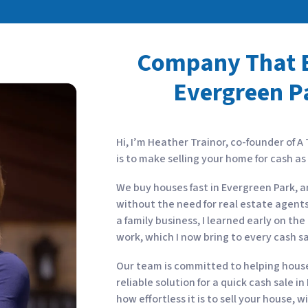
Company That B
Evergreen Pa
Hi, I’m Heather Trainor, co-founder of A
is to make selling your home for cash a
We buy houses fast in Evergreen Park, a
without the need for real estate agents
a family business, I learned early on t
work, which I now bring to every cash s
Our team is committed to helping house 
reliable solution for a quick cash sale i
how effortless it is to sell your house, 