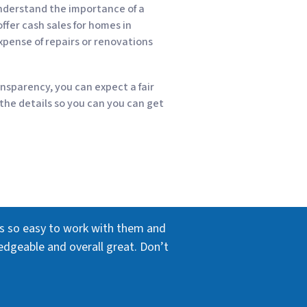
nderstand the importance of a
ffer cash sales for homes in
xpense of repairs or renovations
nsparency, you can expect a fair
 the details so you can you can get
as so easy to work with them and
edgeable and overall great. Don’t