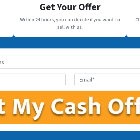
Get Your Offer
Within 24 hours, you can decide if you want to
Ch
sell with us.
E
m
a
i
l
*