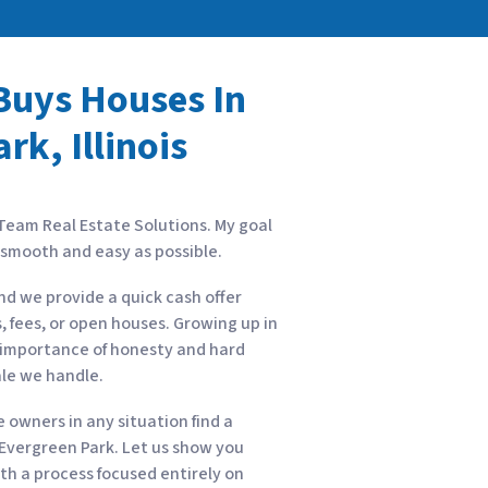
uys Houses In
rk, Illinois
 Team Real Estate Solutions. My goal
s smooth and easy as possible.
nd we provide a quick cash offer
, fees, or open houses. Growing up in
he importance of honesty and hard
ale we handle.
owners in any situation find a
n Evergreen Park. Let us show you
with a process focused entirely on