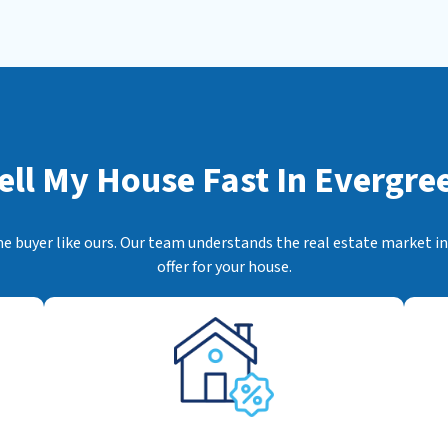
s
*
ell My House Fast In
Evergree
me buyer like ours. Our team understands the real estate market ins
offer for your house.