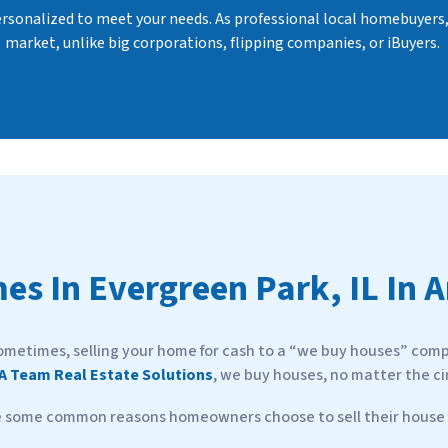
personalized to meet your needs. As professional local homebuyers
market, unlike big corporations, flipping companies, or iBuyers.
es In
Evergreen Park, IL In 
ometimes, selling your home for cash to a “we buy houses” compa
A Team Real Estate Solutions
, we buy houses, no matter the c
e some common reasons homeowners choose to sell their house f