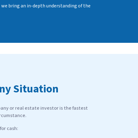
, we bring an in-depth understanding of the
Any Situation
ny or real estate investor is the fastest
ircumstance.
or cash: