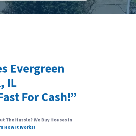
s Evergreen
, IL
Fast For Cash!”
out The Hassle? We Buy Houses In
rn How It Works!