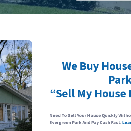
We Buy House
Park
“Sell My House 
Need To Sell Your House Quickly With
Evergreen Park And Pay Cash Fast.
Lea