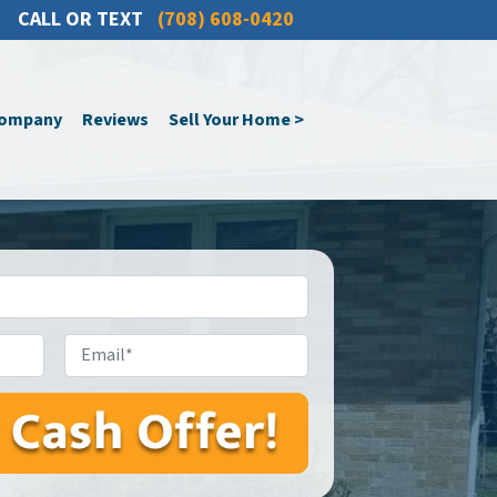
CALL OR TEXT
(708) 608-0420
Company
Reviews
Sell Your Home >
Email*