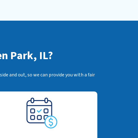
n Park, IL?
ide and out, so we can provide you with a fair