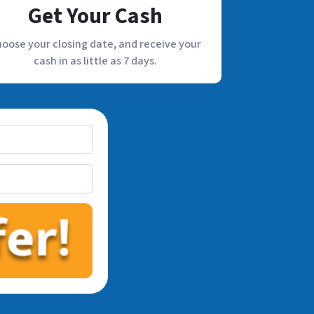
Get Your Cash
oose your closing date, and receive your
cash in as little as 7 days.