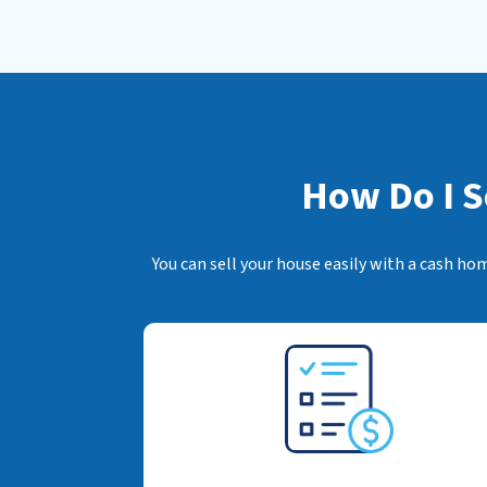
How Do I S
You can sell your house easily with a cash ho