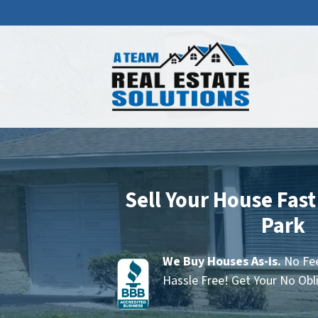
Sell Your House Fast
Park
We Buy Houses As-is.
No Fee
Hassle Free! Get Your No Obl