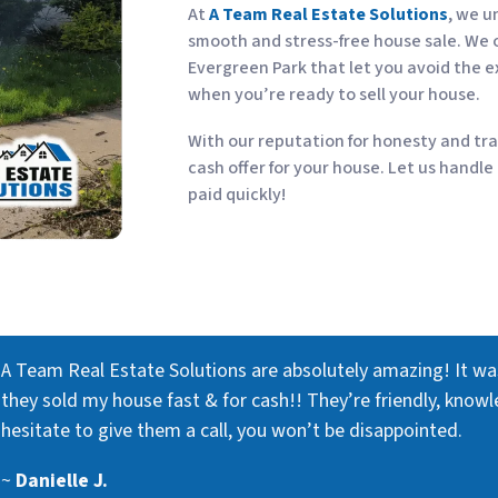
At
A Team Real Estate Solutions
, we u
smooth and stress-free house sale. We o
Evergreen Park that let you avoid the e
when you’re ready to sell your house.
With our reputation for honesty and tra
cash offer for your house. Let us handle
paid quickly!
A Team Real Estate Solutions are absolutely amazing! It w
they sold my house fast & for cash!! They’re friendly, knowl
hesitate to give them a call, you won’t be disappointed.
~
Danielle J.