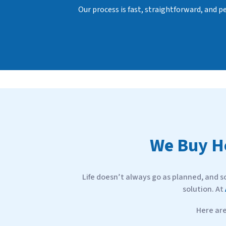
d
Our process is fast, straightforward, and 
r
e
s
s
*
W
e Buy 
Life doesn’t always go as planned, and s
solution. At
Here ar