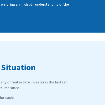
, we bring an in-depth understanding of the
 Situation
ny or real estate investor is the fastest
ircumstance.
or cash: