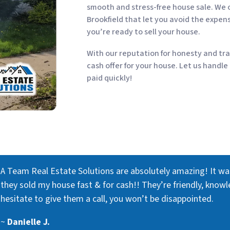
smooth and stress-free house sale. We o
Brookfield that let you avoid the expen
you’re ready to sell your house.
With our reputation for honesty and tra
cash offer for your house. Let us handle
paid quickly!
A Team Real Estate Solutions are absolutely amazing! It w
they sold my house fast & for cash!! They’re friendly, knowl
hesitate to give them a call, you won’t be disappointed.
~
Danielle J.