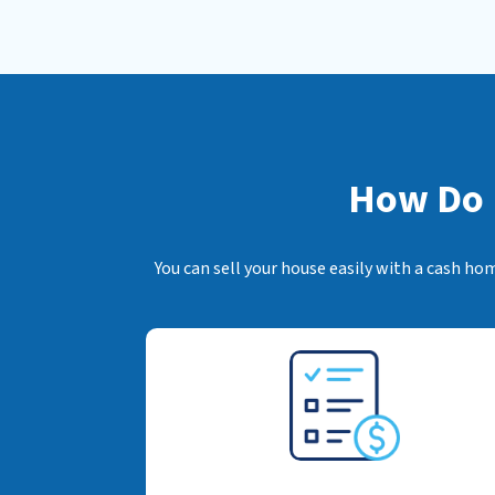
How Do I
You can sell your house easily with a cash ho