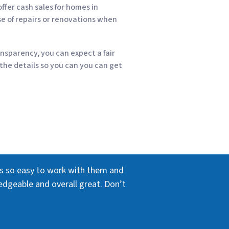
ffer cash sales for homes in
se of repairs or renovations when
nsparency, you can expect a fair
 the details so you can you can get
as so easy to work with them and
edgeable and overall great. Don’t