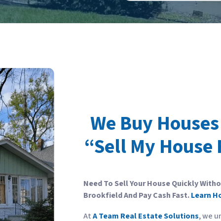
We Buy Houses 
“Sell My House 
Need To Sell Your House Quickly With
Brookfield And Pay Cash Fast.
Learn H
At
A Team Real Estate Solutions
, we u