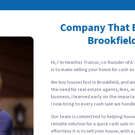
Company That B
Brookfield
Hi, I’m Heather Trainor, co-founder of A
is to make selling your home for cash a
We buy houses fast in Brookfield, and w
the need for real estate agents, fees, o
business, I learned early on the import
I now bring to every cash sale we handl
Our team is committed to helping house 
reliable solution for a quick cash sale i
effortless it is to sell your house, with 