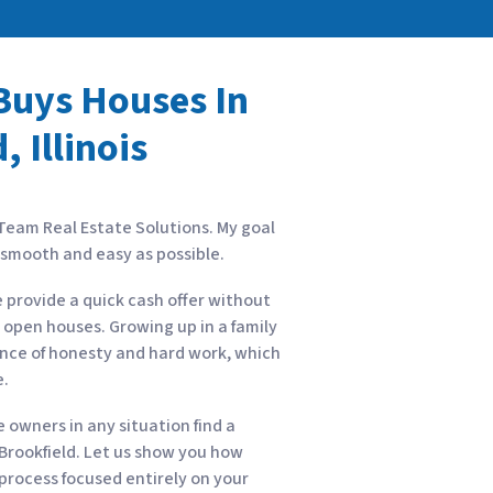
uys Houses In
, Illinois
 Team Real Estate Solutions. My goal
s smooth and easy as possible.
e provide a quick cash offer without
r open houses. Growing up in a family
ance of honesty and hard work, which
e.
owners in any situation find a
n Brookfield. Let us show you how
a process focused entirely on your