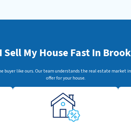
s
*
 Sell My House Fast In
Brookf
me buyer like ours. Our team understands the real estate market ins
offer for your house.