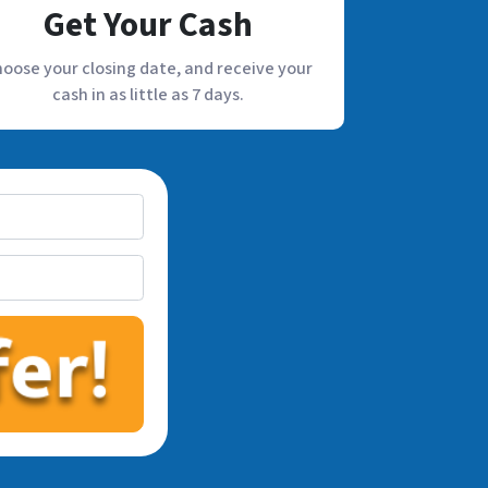
Get Your Cash
oose your closing date, and receive your
cash in as little as 7 days.