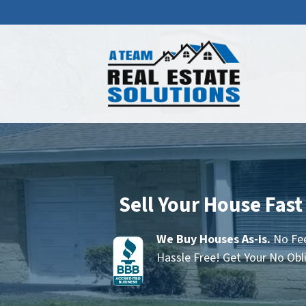
Sell Your House Fast
We Buy Houses As-is.
No Fee
Hassle Free! Get Your No Obl