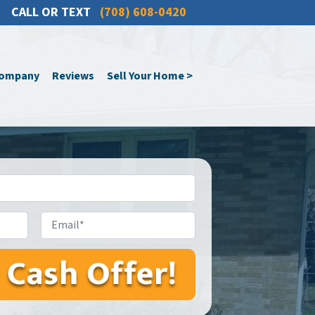
CALL OR TEXT
(708) 608-0420
Company
Reviews
Sell Your Home >
Email*