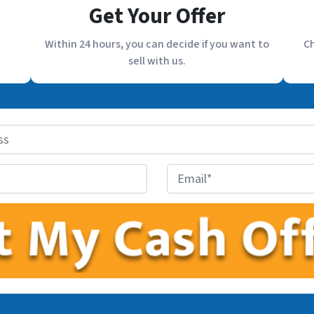
Get Your Offer
Within 24 hours, you can decide if you want to
Ch
sell with us.
E
m
a
i
l
*