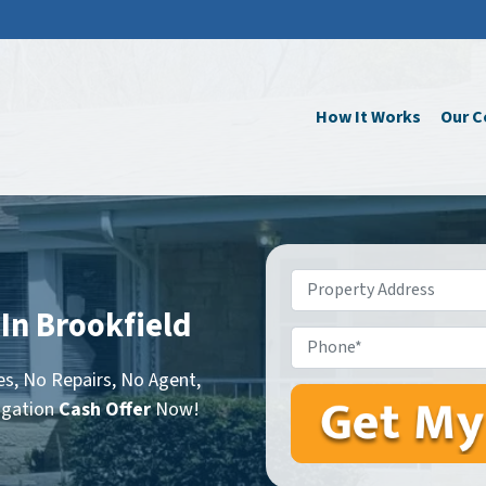
How It Works
Our 
Property
Address
*
 In Brookfield
Phone*
s, No Repairs, No Agent,
igation
Cash Offer
Now!