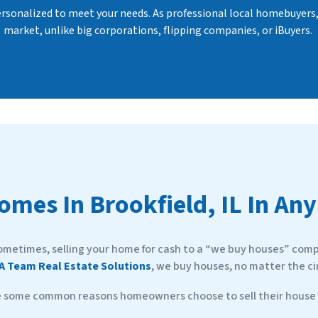
personalized to meet your needs. As professional local homebuyers
market, unlike big corporations, flipping companies, or iBuyers.
Homes In
Brookfield, IL In Any
ometimes, selling your home for cash to a “we buy houses” compa
A Team Real Estate Solutions
, we buy houses, no matter the c
e some common reasons homeowners choose to sell their house f