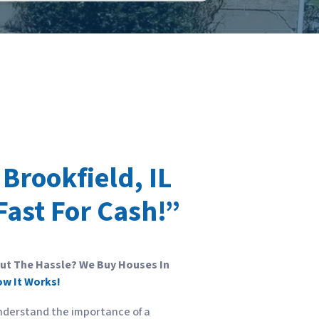
Brookfield, IL
Fast For Cash!”
out The Hassle? We Buy Houses In
ow It Works!
nderstand the importance of a