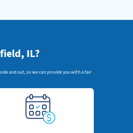
ield, IL?
ide and out, so we can provide you with a fair