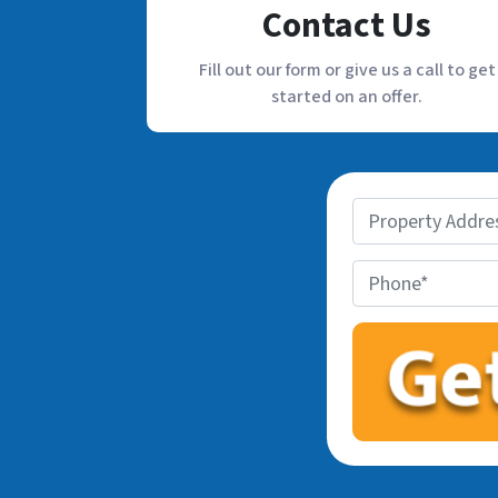
Contact Us
Fill out our form or give us a call to get
started on an offer.
P
r
o
P
p
h
e
o
r
n
t
e
y
*
A
d