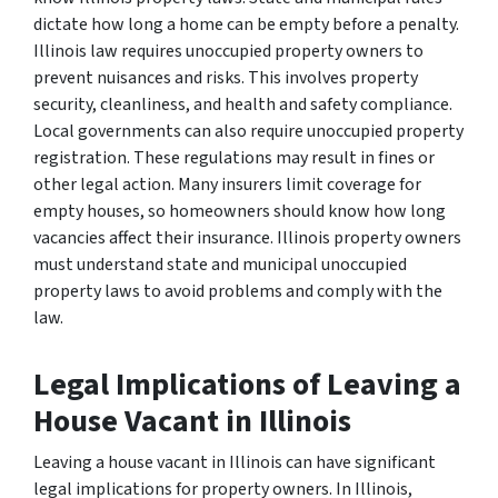
dictate how long a home can be empty before a penalty.
Illinois law requires unoccupied property owners to
prevent nuisances and risks. This involves property
security, cleanliness, and health and safety compliance.
Local governments can also require unoccupied property
registration. These regulations may result in fines or
other legal action. Many insurers limit coverage for
empty houses, so homeowners should know how long
vacancies affect their insurance. Illinois property owners
must understand state and municipal unoccupied
property laws to avoid problems and comply with the
law.
Legal Implications of Leaving a
House Vacant in Illinois
Leaving a house vacant in Illinois can have significant
legal implications for property owners. In Illinois,