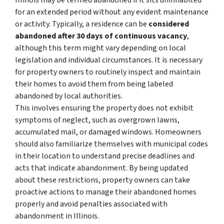
Illinois may be termed abandoned if it sits uninhabited
for an extended period without any evident maintenance
or activity. Typically, a residence can be
considered
abandoned after 30 days of continuous vacancy
,
although this term might vary depending on local
legislation and individual circumstances. It is necessary
for property owners to routinely inspect and maintain
their homes to avoid them from being labeled
abandoned by local authorities.
This involves ensuring the property does not exhibit
symptoms of neglect, such as overgrown lawns,
accumulated mail, or damaged windows. Homeowners
should also familiarize themselves with municipal codes
in their location to understand precise deadlines and
acts that indicate abandonment. By being updated
about these restrictions, property owners can take
proactive actions to manage their abandoned homes
properly and avoid penalties associated with
abandonment in Illinois.