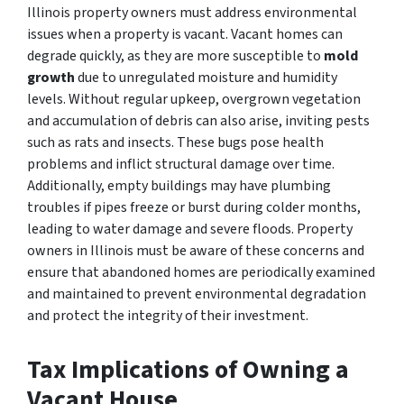
Illinois property owners must address environmental
issues when a property is vacant. Vacant homes can
degrade quickly, as they are more susceptible to
mold
growth
due
to unregulated moisture and humidity
levels. Without regular upkeep, overgrown vegetation
and accumulation of debris can also arise, inviting pests
such as rats and insects. These bugs pose health
problems and inflict structural damage over time.
Additionally, empty buildings may have plumbing
troubles if pipes freeze or burst during colder months,
leading to water damage and severe floods. Property
owners in Illinois must be aware of these concerns and
ensure that abandoned homes are periodically examined
and maintained to prevent environmental degradation
and protect the integrity of their investment.
Tax Implications of Owning a
Vacant House