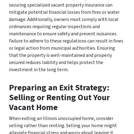
securing specialized vacant property insurance can
mitigate potential financial losses from fires or water
damage. Additionally, owners must comply with local
ordinances requiring regular inspections and
maintenance to ensure safety and prevent nuisances.
Failure to adhere to these regulations can result in fines
or legal action from municipal authorities. Ensuring
that the property is well-maintained and properly
secured reduces liability and helps protect the
investment in the long term.
Preparing an Exit Strategy:
Selling or Renting Out Your
Vacant Home
When exiting an Illinois unoccupied home, consider
selling rather than renting. Selling your home might
alleviate financial stress and worry about leaving it