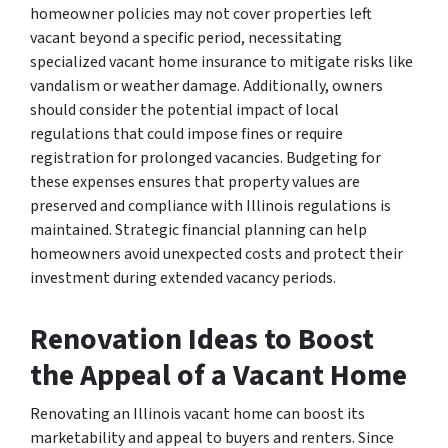
homeowner policies may not cover properties left
vacant beyond a specific period, necessitating
specialized vacant home insurance to mitigate risks like
vandalism or weather damage. Additionally, owners
should consider the potential impact of local
regulations that could impose fines or require
registration for prolonged vacancies. Budgeting for
these expenses ensures that property values are
preserved and compliance with Illinois regulations is
maintained. Strategic financial planning can help
homeowners avoid unexpected costs and protect their
investment during extended vacancy periods.
Renovation Ideas to Boost
the Appeal of a Vacant Home
Renovating an Illinois vacant home can boost its
marketability and appeal to buyers and renters. Since