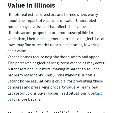
Value in Illinois
Illinois real estate investors and homeowners worry
about the impact of vacancies on value. Unoccupied
homes may have issues that affect their value.
Illinois vacant properties are more susceptible to
vandalism, theft, and degeneration due to neglect. Local
laws may fine or restrict unoccupied homes, lowering
their value.
Vacant homes reduce neighborhood safety and appeal.
The perceived neglect of long-term vacancies may deter
purchasers and investors, making it harder to sell the
property reasonably. Thus, understanding Illinois’s
vacant home regulations is crucial for preventing these
damages and preserving property value. A Team Real
Estate Solutions Buys Houses in all Situations.
Contact
us
for more Details.