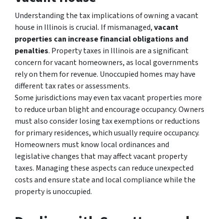
Understanding the tax implications of owning a vacant
house in Illinois is crucial. If mismanaged,
vacant
properties can increase financial obligations and
penalties
. Property taxes in Illinois are a significant
concern for vacant homeowners, as local governments
rely on them for revenue. Unoccupied homes may have
different tax rates or assessments.
Some jurisdictions may even tax vacant properties more
to reduce urban blight and encourage occupancy. Owners
must also consider losing tax exemptions or reductions
for primary residences, which usually require occupancy.
Homeowners must know local ordinances and
legislative changes that may affect vacant property
taxes. Managing these aspects can reduce unexpected
costs and ensure state and local compliance while the
property is unoccupied.