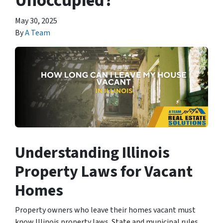
Unoccupied?
May 30, 2025
By
A Team
Understanding Illinois
Property Laws for Vacant
Homes
Property owners who leave their homes vacant must
know Illinois property laws. State and municipal rules