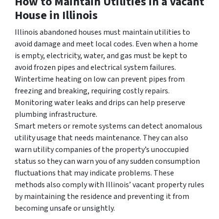
How to Maintain Utilities in a Vacant
House in Illinois
Illinois abandoned houses must maintain utilities to
avoid damage and meet local codes. Even when a home
is empty, electricity, water, and gas must be kept to
avoid frozen pipes and electrical system failures.
Wintertime heating on low can prevent pipes from
freezing and breaking, requiring costly repairs.
Monitoring water leaks and drips can help preserve
plumbing infrastructure.
Smart meters or remote systems can detect anomalous
utility usage that needs maintenance. They can also
warn utility companies of the property’s unoccupied
status so they can warn you of any sudden consumption
fluctuations that may indicate problems. These
methods also comply with Illinois’ vacant property rules
by maintaining the residence and preventing it from
becoming unsafe or unsightly.