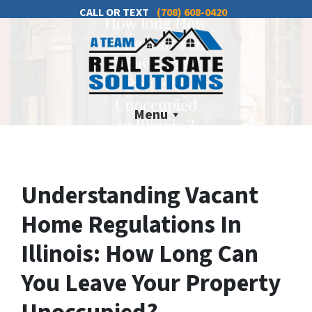
CALL OR TEXT
(708) 608-0420
Menu
Understanding Vacant
Home Regulations In
Illinois: How Long Can
You Leave Your Property