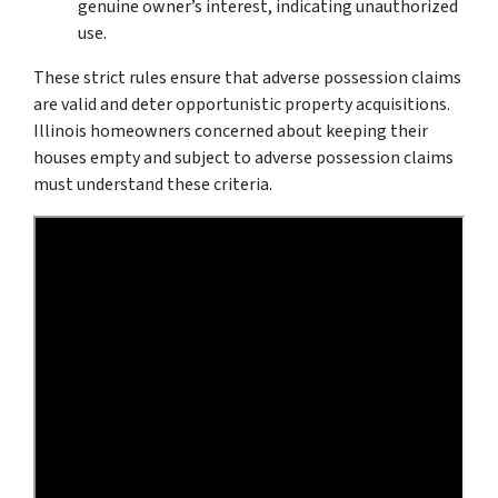
genuine owner’s interest, indicating unauthorized
use.
These strict rules ensure that adverse possession claims
are valid and deter opportunistic property acquisitions.
Illinois homeowners concerned about keeping their
houses empty and subject to adverse possession claims
must understand these criteria.