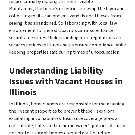
reduce crime by making the home visible.
Maintaining the home’s exterior—mowing the lawn and
collecting mail—can prevent vandals and thieves from
seeing it as abandoned. Collaborating with local law
enforcement for periodic patrols can also enhance
security measures. Understanding local regulations on
vacancy periods in Illinois helps ensure compliance while
keeping properties safe during times of unoccupation.
Understanding Liability
Issues with Vacant Houses in
Illinois
In Illinois, homeowners are responsible for maintaining
their vacant properties to prevent these risks from
escalating into liabilities. Insurance coverage plays a
critical role, but standard homeowner’s policies often do
not protect vacant homes completely. Therefore,