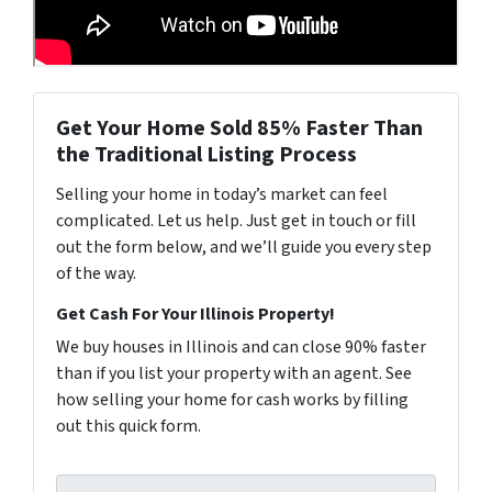
Get Your Home Sold 85% Faster Than
the Traditional Listing Process
Selling your home in today’s market can feel
complicated. Let us help. Just get in touch or fill
out the form below, and we’ll guide you every step
of the way.
Get Cash For Your Illinois Property!
We buy houses in Illinois and can close 90% faster
than if you list your property with an agent. See
how selling your home for cash works by filling
out this quick form.