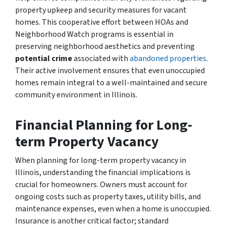
property upkeep and security measures for vacant
homes. This cooperative effort between HOAs and
Neighborhood Watch programs is essential in
preserving neighborhood aesthetics and preventing
potential crime
associated with
abandoned properties
.
Their active involvement ensures that even unoccupied
homes remain integral to a well-maintained and secure
community environment in Illinois.
Financial Planning for Long-
term Property Vacancy
When planning for long-term property vacancy in
Illinois, understanding the financial implications is
crucial for homeowners. Owners must account for
ongoing costs such as property taxes, utility bills, and
maintenance expenses, even when a home is unoccupied.
Insurance is another critical factor; standard