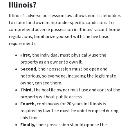
Illinois?
Illinois’s adverse possession law allows non-titleholders
to claim land ownership under specific conditions. To
comprehend adverse possession in Illinois’ vacant home
regulations, familiarize yourself with the five basic
requirements.
First,
the individual must physically use the
property as an owner to own it.
Second,
their possession must be open and
notorious, so everyone, including the legitimate
owner, can see them.
Third,
the hostile owner must use and control the
property without public access.
Fourth,
continuous for 20 years in Illinois is
required by law. Use must be uninterrupted during
this time.
Finally,
their possession should oppose the