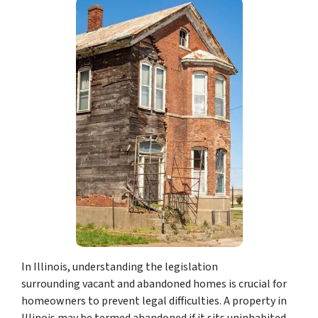
In Illinois, understanding the legislation
surrounding vacant and abandoned homes is crucial for
homeowners to prevent legal difficulties. A property in