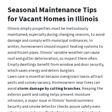
Seasonal Maintenance Tips
for Vacant Homes in Illinois
Illinois empty properties must be meticulously
maintained, especially during changing seasons, to avoid
damage and comply with municipal ordinances. In
winter, homeowners should inspect heating systems to
avoid frozen pipes. Illinois’ variable weather can cause
roof and gutter deterioration, so inspect them often.
Empty dwellings benefit from window and door security,
which saves energy and deters burglars.
Lawn care is essential because overgrown lawns attract
pests and convey vacancy. Homeowners near trees can
avoid
storm damage by cutting branches
. Keeping the
exterior paint and siding helps prevent moisture
intrusion, a major issue in Illinois’ humid summers.
Security and smoke detector checks assure safety even