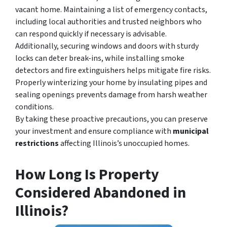
vacant home. Maintaining a list of emergency contacts,
including local authorities and trusted neighbors who
can respond quickly if necessary is advisable.
Additionally, securing windows and doors with sturdy
locks can deter break-ins, while installing smoke
detectors and fire extinguishers helps mitigate fire risks.
Properly winterizing your home by insulating pipes and
sealing openings prevents damage from harsh weather
conditions.
By taking these proactive precautions, you can preserve
your investment and ensure compliance with
municipal
restrictions
affecting Illinois’s unoccupied homes
.
How Long Is Property
Considered Abandoned in
Illinois?