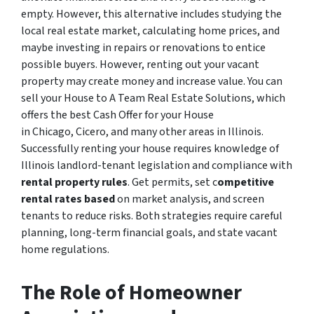
empty. However, this alternative includes studying the
local real estate market, calculating home prices, and
maybe investing in repairs or renovations to entice
possible buyers. However, renting out your vacant
property may create money and increase value. You can
sell your House to A Team Real Estate Solutions, which
offers the best Cash Offer for your House
in Chicago, Cicero, and many other areas in Illinois.
Successfully renting your house requires knowledge of
Illinois landlord-tenant legislation and compliance with
rental property rules
. Get permits, set c
ompetitive
rental rates based
on market analysis, and screen
tenants to reduce risks. Both strategies require careful
planning, long-term financial goals, and state vacant
home regulations.
The Role of Homeowner