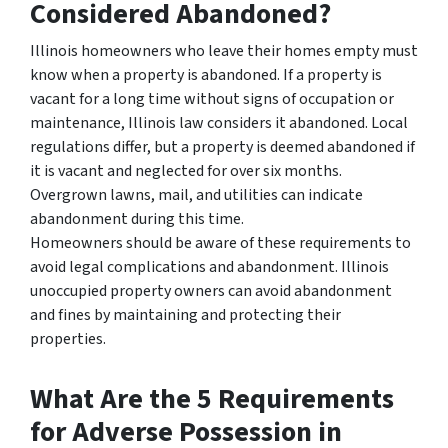
Considered Abandoned?
Illinois homeowners who leave their homes empty must
know when a property is abandoned. If a property is
vacant for a long time without signs of occupation or
maintenance, Illinois law considers it abandoned. Local
regulations differ, but a property is deemed abandoned if
it is vacant and neglected for over six months.
Overgrown lawns, mail, and utilities can indicate
abandonment during this time.
Homeowners should be aware of these requirements to
avoid legal complications and abandonment. Illinois
unoccupied property owners can avoid abandonment
and fines by maintaining and protecting their
properties.
What Are the 5 Requirements
for Adverse Possession in