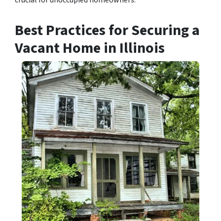
crucial for unoccupied homeowners.
Best Practices for Securing a
Vacant Home in Illinois