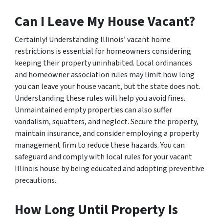
Can I Leave My House Vacant?
Certainly! Understanding Illinois’ vacant home
restrictions is essential for homeowners considering
keeping their property uninhabited. Local ordinances
and homeowner association rules may limit how long
you can leave your house vacant, but the state does not.
Understanding these rules will help you avoid fines.
Unmaintained empty properties can also suffer
vandalism, squatters, and neglect. Secure the property,
maintain insurance, and consider employing a property
management firm to reduce these hazards. You can
safeguard and comply with local rules for your vacant
Illinois house by being educated and adopting preventive
precautions.
How Long Until Property Is