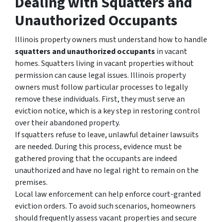
Dealing with Squatters and
Unauthorized Occupants
Illinois property owners must understand how to handle
squatters and unauthorized occupants
in vacant
homes. Squatters living in vacant properties without
permission can cause legal issues. Illinois property
owners must follow particular processes to legally
remove these individuals. First, they must serve an
eviction notice, which is a key step in restoring control
over their abandoned property.
If squatters refuse to leave, unlawful detainer lawsuits
are needed. During this process, evidence must be
gathered proving that the occupants are indeed
unauthorized and have no legal right to remain on the
premises.
Local law enforcement can help enforce court-granted
eviction orders. To avoid such scenarios, homeowners
should frequently assess vacant properties and secure