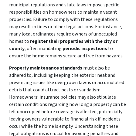
municipal regulations and state laws impose specific
responsibilities on homeowners to maintain vacant
properties. Failure to comply with these regulations
may result in fines or other legal actions. For instance,
many local ordinances require owners of unoccupied
homes to
register their properties with the city
or
county
, often mandating
periodic inspections
to
ensure the home remains secure and free from hazards.
Property maintenance standards
must also be
adhered to, including
keeping the exterior neat and
preventing issues like overgrown lawns or accumulated
debris that could attract pests or vandalism.
Homeowners’ insurance policies may also stipulate
certain conditions regarding how long a property can be
left unoccupied before coverage is affected, potentially
leaving owners vulnerable to financial risk if incidents
occur while the home is empty. Understanding these
legal obligations is crucial for avoiding penalties and