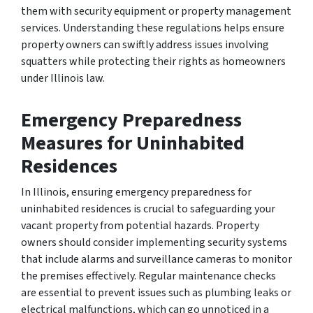
them with security equipment or property management
services. Understanding these regulations helps ensure
property owners can swiftly address issues involving
squatters while protecting their rights as homeowners
under Illinois law.
Emergency Preparedness
Measures for Uninhabited
Residences
In Illinois, ensuring emergency preparedness for
uninhabited residences is crucial to safeguarding your
vacant property from potential hazards. Property
owners should consider implementing security systems
that include alarms and surveillance cameras to monitor
the premises effectively. Regular maintenance checks
are essential to prevent issues such as plumbing leaks or
electrical malfunctions, which can go unnoticed in a