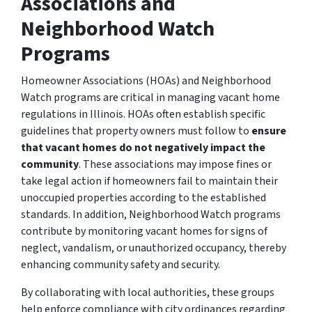
Associations and
Neighborhood Watch
Programs
Homeowner Associations (HOAs) and Neighborhood
Watch programs are critical in managing vacant home
regulations in Illinois. HOAs often establish specific
guidelines that property owners must follow to
ensure
that vacant homes do not negatively impact the
community
. These associations may impose fines or
take legal action if homeowners fail to maintain their
unoccupied properties according to the established
standards. In addition, Neighborhood Watch programs
contribute by monitoring vacant homes for signs of
neglect, vandalism, or unauthorized occupancy, thereby
enhancing community safety and security.
By collaborating with local authorities, these groups
help enforce compliance with city ordinances regarding