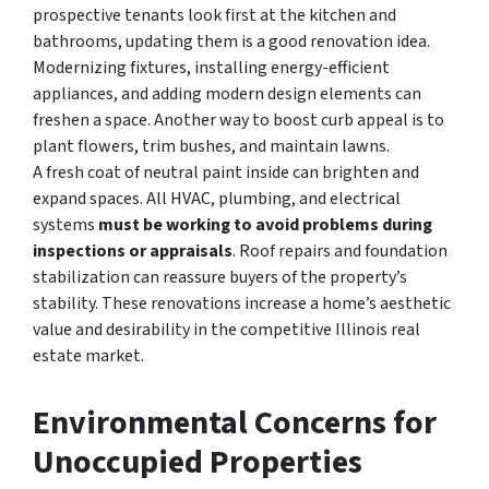
prospective tenants look first at the kitchen and
bathrooms, updating them is a good renovation idea.
Modernizing fixtures, installing energy-efficient
appliances, and adding modern design elements can
freshen a space. Another way to boost curb appeal is to
plant flowers, trim bushes, and maintain lawns.
A fresh coat of neutral paint inside can brighten and
expand spaces.
All HVAC, plumbing, and electrical
systems
must be working to avoid problems during
inspections or appraisals
. Roof repairs and foundation
stabilization can reassure buyers of the property’s
stability. These renovations increase a home’s aesthetic
value and desirability in the competitive Illinois real
estate market.
Environmental Concerns for
Unoccupied Properties