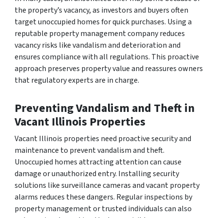
the property’s vacancy, as investors and buyers often
target unoccupied homes for quick purchases. Using a
reputable property management company reduces
vacancy risks like vandalism and deterioration and
ensures compliance with all regulations. This proactive
approach preserves property value and reassures owners
that regulatory experts are in charge.
Preventing Vandalism and Theft in
Vacant Illinois Properties
Vacant Illinois properties need proactive security and
maintenance to prevent vandalism and theft.
Unoccupied homes attracting attention can cause
damage or unauthorized entry. Installing security
solutions like surveillance cameras and vacant property
alarms reduces these dangers. Regular inspections by
property management or trusted individuals can also