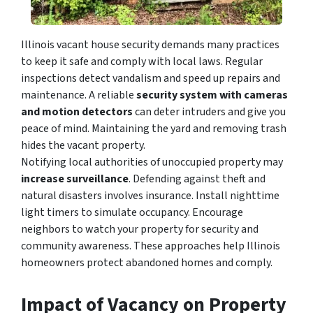
Illinois vacant house security demands many practices
to
keep it safe and comply with local laws. Regular
inspections detect vandalism and speed up repairs and
maintenance. A reliable
security system with cameras
and motion detectors
can deter intruders and give you
peace of mind. Maintaining the yard and removing trash
hide
s the vacant property.
Notifying local authorities of unoccupied property may
increase surveillance
. Defending against theft and
natural disasters involves insurance. Install nighttime
light timers to simulate occupancy. Encourage
neighbors to watch your property for security and
community awareness. These approaches help Illinois
homeowners protect abandoned homes and comply.
Impact of Vacancy on Property