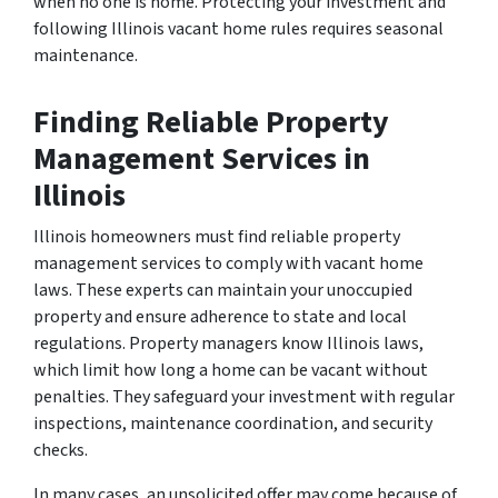
when no one is home. Protecting your investment and
following Illinois vacant home rules requires seasonal
maintenance.
Finding Reliable Property
Management Services in
Illinois
Illinois homeowners must find reliable property
management services to comply with vacant home
laws. These experts can maintain your unoccupied
property and ensure adherence to state and local
regulations. Property managers know Illinois laws,
which limit how long a home can be vacant without
penalties. They safeguard your investment with regular
inspections, maintenance coordination, and security
checks.
In many cases, an unsolicited offer may come because of