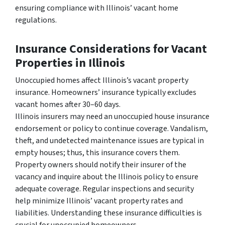
ensuring compliance with Illinois’ vacant home
regulations.
Insurance Considerations for Vacant
Properties in Illinois
Unoccupied homes affect Illinois’s vacant property
insurance. Homeowners’ insurance typically excludes
vacant homes after 30–60 days.
Illinois insurers may need an unoccupied house insurance
endorsement or policy to continue coverage. Vandalism,
theft, and undetected maintenance issues are typical in
empty houses; thus, this insurance covers them.
Property owners should notify their insurer of the
vacancy and inquire about the Illinois policy to ensure
adequate coverage. Regular inspections and security
help minimize Illinois’ vacant property rates and
liabilities. Understanding these insurance difficulties is